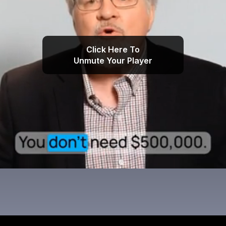
Click Here To
Unmute Your Player