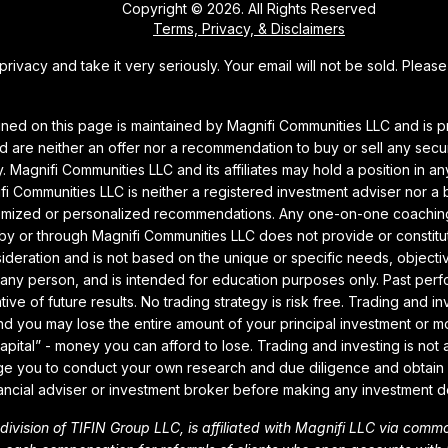
Copyright © 2026. All Rights Reserved
Terms, Privacy, & Disclaimers
rivacy and take it very seriously. Your email will not be sold. Pleas
ined on this page is maintained by Magnifi Communities LLC and is p
 are neither an offer nor a recommendation to buy or sell any securi
. Magnifi Communities LLC and its affiliates may hold a position in a
i Communities LLC is neither a registered investment adviser nor a
omized or personalized recommendations. Any one-on-one coaching 
by or through Magnifi Communities LLC does not provide or constit
sideration and is not based on the unique or specific needs, objectiv
any person, and is intended for education purposes only. Past perf
tive of future results. No trading strategy is risk free. Trading and i
 and you may lose the entire amount of your principal investment or m
capital” - money you can afford to lose. Trading and investing is not 
e you to conduct your own research and due diligence and obtain 
ancial adviser or investment broker before making any investment d
a division of TIFIN Group LLC, is affiliated with Magnifi LLC via com