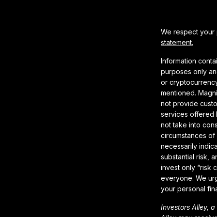
We respect your p
statement.
Information conta
purposes only and
or cryptocurrency
mentioned. Magnif
not provide cust
services offered 
not take into con
circumstances of 
necessarily indica
substantial risk,
invest only “risk 
everyone. We urg
your personal fin
Investors Alley, 