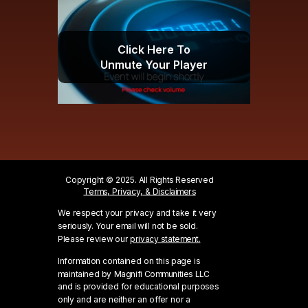
Click Here To
Unmute Your Player
Copyright © 2025. All Rights Reserved
Terms, Privacy, & Disclaimers
We respect your privacy and take it very
seriously. Your email will not be sold.
Please review our
privacy statement.
Information contained on this page is
maintained by Magnifi Communities LLC
and is provided for educational purposes
only and are neither an offer nor a