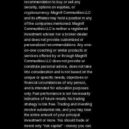
recommendation to buy or sell any
security, options on equities, or
cryptocurrency. Magnifi Communities LLC
and its affiliates may hold a position in any
of the companies mentioned. Magnifi
Communities LLC is neither a registered
investment adviser nor a broker-dealer
and does not provide customized or
personalized recommendations. Any one-
on-one coaching or similar products or
services offered by or through Magnifi
Communities LLC does not provide or
constitute personal advice, does not take
into consideration and is not based on the
unique or specific needs, objectives or
financial circumstances of any person,
and is intended for education purposes
only. Past performance is not necessarily
indicative of future results. No trading
strategy is risk free. Trading and investing
involve substantial risk, and you may lose
the entire amount of your principal
investment or more. You should trade or
invest only “risk capital” - money you can