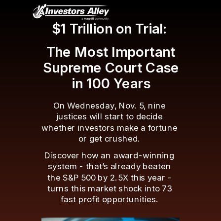
$1 Trillion on Trial:
The Most Important
Supreme Court Case
in 100 Years
On Wednesday, Nov. 5, nine
justices will start to decide
whether investors make a fortune
or get crushed.
Discover how an award-winning
system - that’s already beaten
the S&P 500 by 2.5X this year -
turns this market shock into 73
fast profit opportunities.